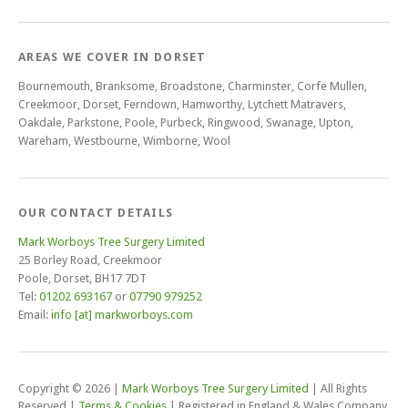
AREAS WE COVER IN DORSET
Bournemouth, Branksome, Broadstone, Charminster, Corfe Mullen,
Creekmoor, Dorset, Ferndown, Hamworthy, Lytchett Matravers,
Oakdale, Parkstone, Poole, Purbeck, Ringwood, Swanage, Upton,
Wareham, Westbourne, Wimborne, Wool
OUR CONTACT DETAILS
Mark Worboys Tree Surgery Limited
25 Borley Road, Creekmoor
Poole, Dorset, BH17 7DT
Tel:
01202 693167
or
07790 979252
Email:
info [at] markworboys.com
Copyright © 2026
|
Mark Worboys Tree Surgery Limited
|
All Rights
Reserved
|
Terms & Cookies
|
Registered in England & Wales Company