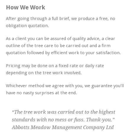
How We Work
After going through a full brief, we produce a free, no
obligation quotation.
As a client you can be assured of quality advice, a clear
outline of the tree care to be carried out and a firm
quotation followed by efficient work to your satisfaction.
Pricing may be done on a fixed rate or daily rate
depending on the tree work involved.
Whichever method we agree with you, we guarantee you’ll
have no nasty surprises at the end.
“The tree work was carried out to the highest
standards with no mess or fuss. Thank-you.”
Abbotts Meadow Management Company Ltd