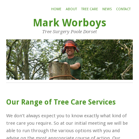
HOME
ABOUT
TREE CARE
NEWS
CONTACT
Mark Worboys
Tree Surgery Poole Dorset
Our Range of Tree Care Services
We don’t always expect you to know exactly what kind of
tree care you require. So at our initial meeting we will be
able to run through the various options with you and
advise on the most appropriate course of action. Our