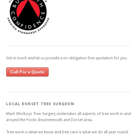
Get in touch and let us provide a no obligation free quotation for you.
Call For a Quote
LOCAL DORSET TREE SURGEON
Mark Worboys Tree Surgery undertakes all aspects of tree work in and
around the Poole, Bournemouth and Dorset area.
Tree work is what we know and tree care is what we do all year round.