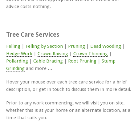
advice costs nothing.
Tree Care Services
Felling
|
Felling by Section
|
Pruning
|
Dead Wooding
|
Hedge Work
|
Crown Raising
|
Crown Thinning
|
Pollarding
|
Cable Bracing
|
Root Pruning
|
Stump
Grinding
and more …
Hover your mouse over each tree care service for a brief
description, or get in touch to discuss them in more detail.
Prior to any work commencing, we will visit you on site,
whether this is at your home or an alternate location, at a
time that suits you.